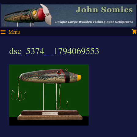
Skip
Skip
to
to
content
content
Menu
dsc_5374__1794069553