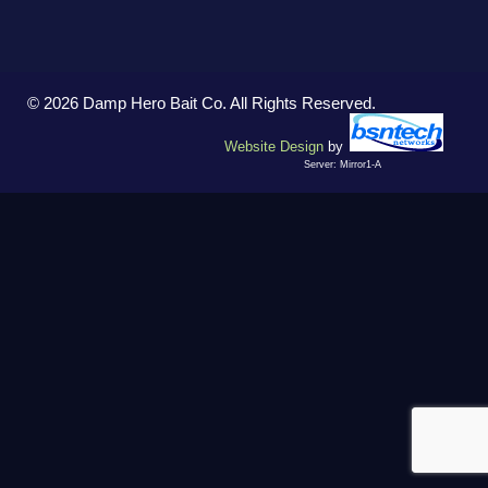
© 2026 Damp Hero Bait Co. All Rights Reserved.
Website Design
by
Server: Mirror1-A