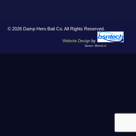
© 2026 Damp Hero Bait Co. All Rights Reserved.
Website Design
by
Server: Mirror1-A