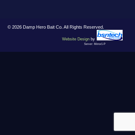
© 2026 Damp Hero Bait Co. All Rights Reserved.
Website Design
by
Server: Mirror1-P