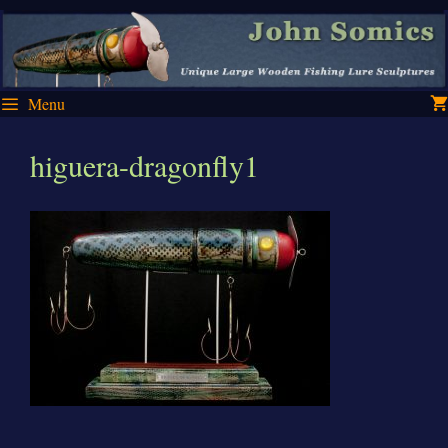
Skip
Skip
to
to
content
content
Menu
higuera-dragonfly1