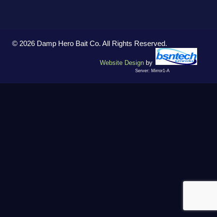
© 2026 Damp Hero Bait Co. All Rights Reserved.
Website Design
by
Server: Mirror1-A