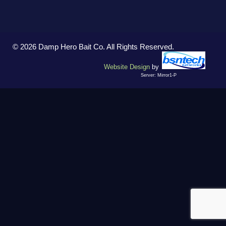
© 2026 Damp Hero Bait Co. All Rights Reserved.
Website Design
by
Server: Mirror1-P