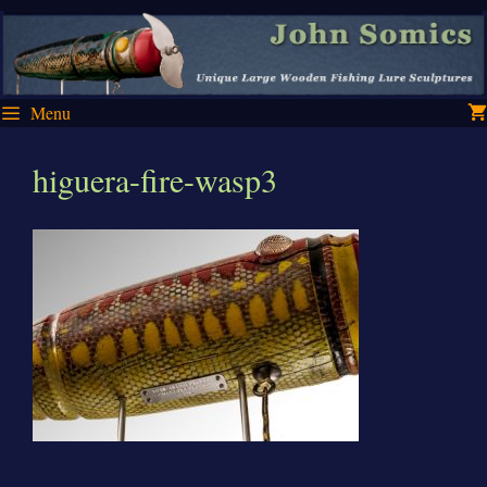
Skip
Skip
to
to
content
content
Menu
higuera-fire-wasp3