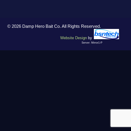
© 2026 Damp Hero Bait Co. All Rights Reserved.
Website Design
by
Server: Mirror1-P