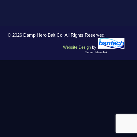
© 2026 Damp Hero Bait Co. All Rights Reserved.
Website Design
by
Server: Mirror1-A