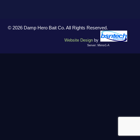
© 2026 Damp Hero Bait Co. All Rights Reserved.
Website Design
by
Server: Mirror1-A