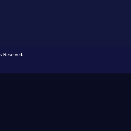
ts Reserved.