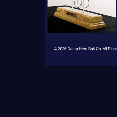
© 2026 Damp Hero Bait Co. All Righ