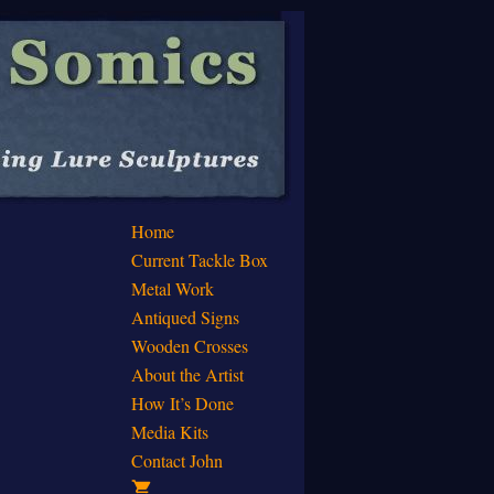
Home
Current Tackle Box
Metal Work
Antiqued Signs
Wooden Crosses
About the Artist
How It’s Done
Media Kits
Contact John