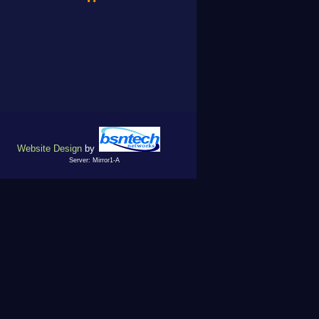
Website Design
by
Server: Mirror1-A