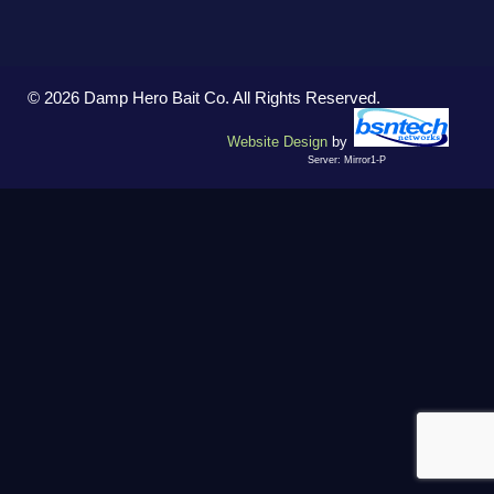
© 2026 Damp Hero Bait Co. All Rights Reserved.
Website Design
by
Server: Mirror1-P