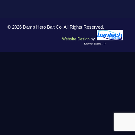
© 2026 Damp Hero Bait Co. All Rights Reserved.
Website Design
by
Server: Mirror1-P