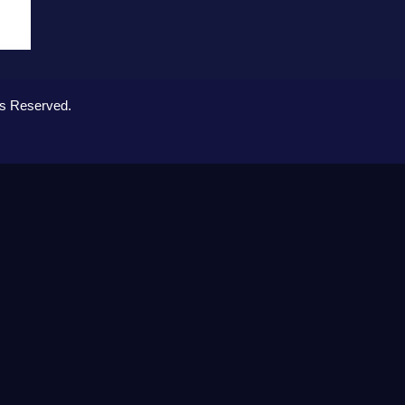
ts Reserved.