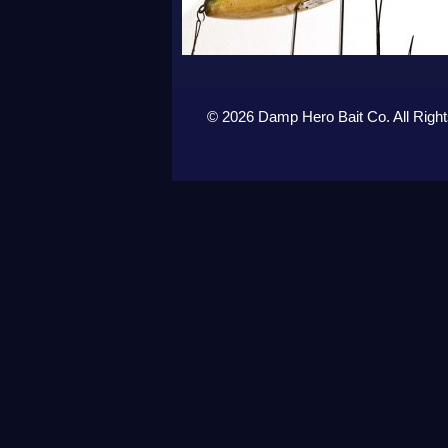
© 2026 Damp Hero Bait Co. All Righ