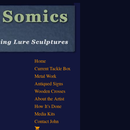
Home
Current Tackle Box
Metal Work
Antiqued Signs
Wooden Crosses
About the Artist
How It’s Done
Media Kits
Contact John