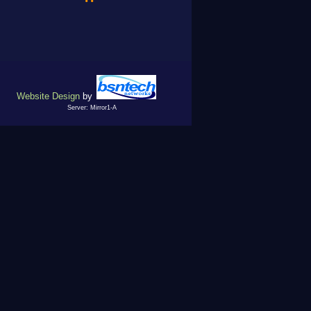
Website Design
by
Server: Mirror1-A