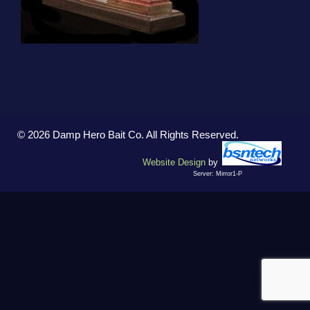
© 2026 Damp Hero Bait Co. All Rights Reserved.
Website Design
by
Server: Mirror1-P