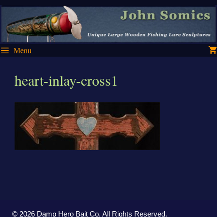
Skip
Skip
to
to
content
content
Menu
heart-inlay-cross1
© 2026 Damp Hero Bait Co. All Rights Reserved.