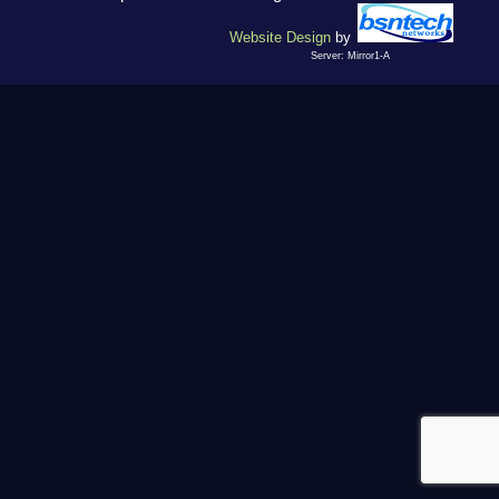
Website Design
by
Server: Mirror1-A