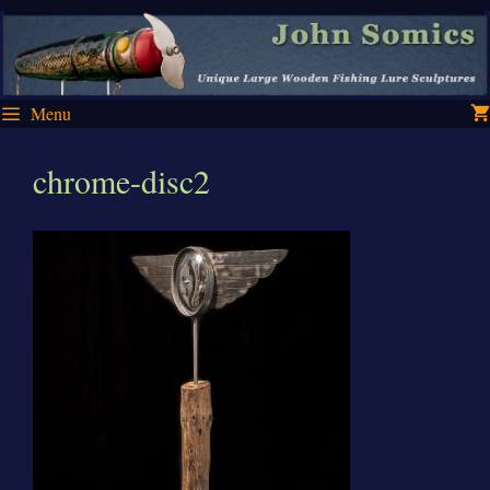
Skip
Skip
to
to
content
content
Menu
chrome-disc2