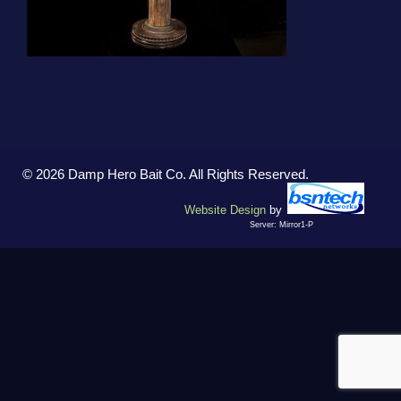
© 2026 Damp Hero Bait Co. All Rights Reserved.
Website Design
by
Server: Mirror1-P