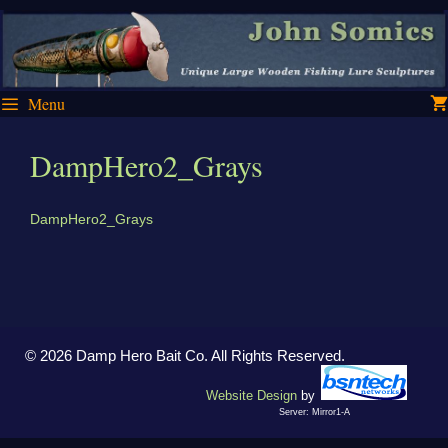
Skip
Skip
to
to
content
content
Menu
DampHero2_Grays
DampHero2_Grays
© 2026 Damp Hero Bait Co. All Rights Reserved.
Website Design
by
Server: Mirror1-A