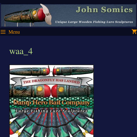
Skip
Skip
to
to
content
content
Menu
waa_4