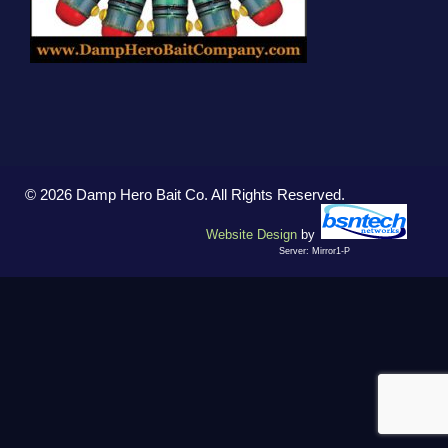
© 2026 Damp Hero Bait Co. All Rights Reserved.
Website Design
by
Server: Mirror1-P