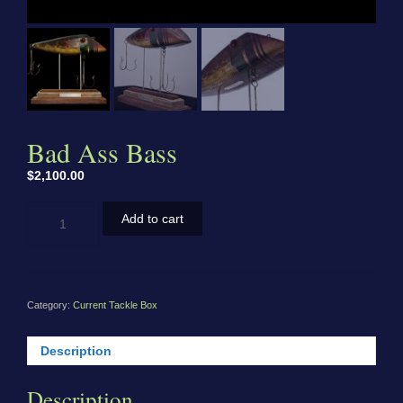
Bad Ass Bass
$
2,100.00
Bad
Add to cart
Ass
Bass
quantity
Category:
Current Tackle Box
Description
Description