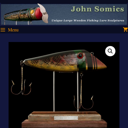
Skip
Skip
to
to
content
content
Menu